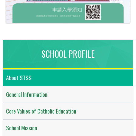
SCHOOL PROFILE
About STSS
General Information
Core Values of Catholic Education
School Mission