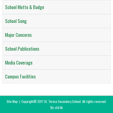
School Motto & Badge
School Song
Major Concerns
School Publications
Media Coverage
Campus Facilities
Site Map
| Copyright© 2017 St. Teresa Secondary School. All rights reserved.
By: ctd.hk