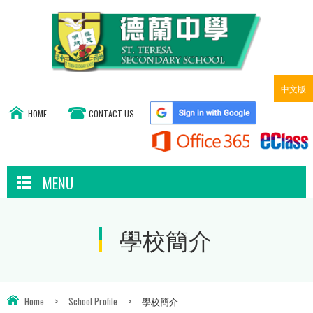
中文版
HOME
CONTACT US
MENU
學校簡介
Home
>
School Profile
>
學校簡介