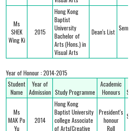
Hong Kong
Baptist
Ms
University
Seme
SHEK
2015
Dean’s List
Bachelor of
2
Wing Ki
Arts (Hons.) in
Visual Arts
Year of Honour : 2014-2015
Student
Year of
Academic
Name
Admission
Study Programme
Honours
S
Hong Kong
Ms
Baptist University
President's
S
MAK Po
2014
college Associate
honour
Yu
of Arts(Creative
Roll