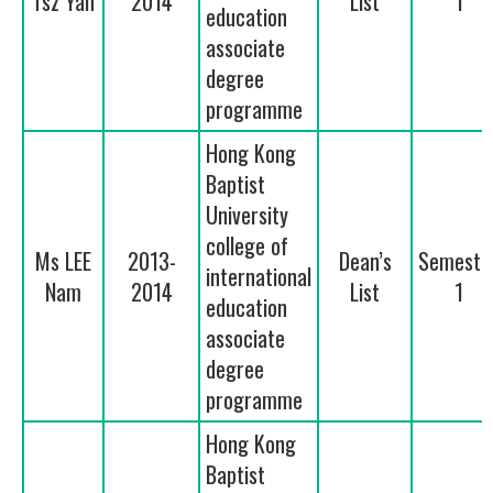
Tsz Yan
2014
List
1
education
associate
degree
programme
Hong Kong
Baptist
University
college of
Ms LEE
2013-
Dean’s
Semeste
international
Nam
2014
List
1
education
associate
degree
programme
Hong Kong
Baptist