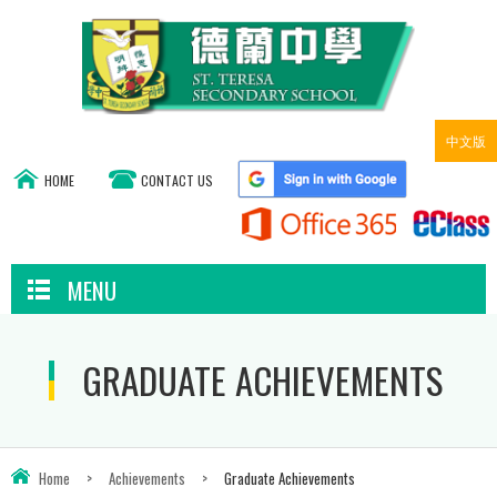
中文版
HOME
CONTACT US
MENU
GRADUATE ACHIEVEMENTS
Home
>
Achievements
>
Graduate Achievements