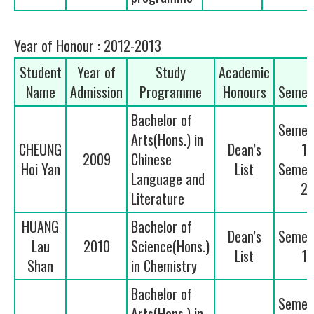
Year of Honour : 2012-2013
Student
Year of
Study
Academic
Name
Admission
Programme
Honours
Semes
Bachelor of
Semes
Arts(Hons.) in
CHEUNG
Dean’s
1
2009
Chinese
Hoi Yan
List
Semes
Language and
2
Literature
HUANG
Bachelor of
Dean’s
Semes
Lau
2010
Science(Hons.)
List
1
Shan
in Chemistry
Bachelor of
Semes
Arts(Hons.) in