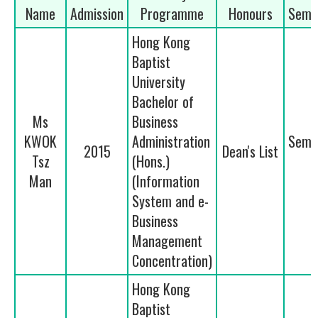
Name
Admission
Programme
Honours
Seme
Hong Kong
Baptist
University
Bachelor of
Ms
Business
KWOK
Administration
Seme
2015
Dean's List
Tsz
(Hons.)
1
Man
(Information
System and e-
Business
Management
Concentration)
Hong Kong
Baptist