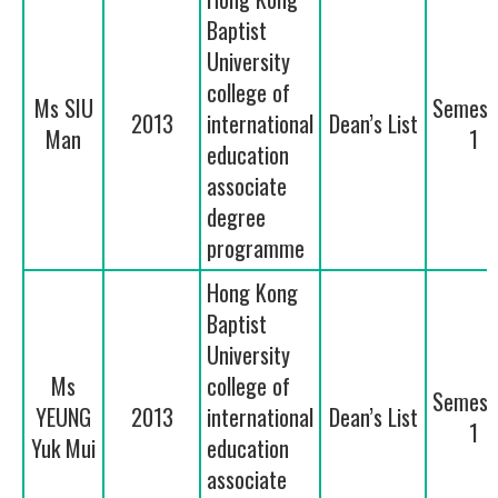
Baptist
University
college of
Ms SIU
Semest
2013
international
Dean’s List
Man
1
education
associate
degree
programme
Hong Kong
Baptist
University
Ms
college of
Semest
YEUNG
2013
international
Dean’s List
1
Yuk Mui
education
associate