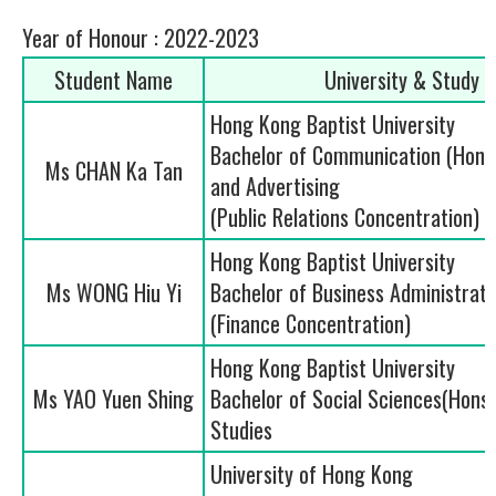
Year of Honour : 2022-2023
Student Name
University & Study
Hong Kong Baptist University
Bachelor of Communication (Hons.)
Ms CHAN Ka Tan
and Advertising
(Public Relations Concentration)
Hong Kong Baptist University
Ms WONG Hiu Yi
Bachelor of Business Administrati
(Finance Concentration)
Hong Kong Baptist University
Ms YAO Yuen Shing
Bachelor of Social Sciences(Hons.)
Studies
University of Hong Kong