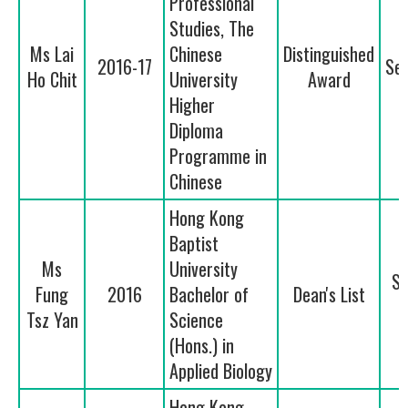
Professional
Studies, The
Ms Lai
Chinese
Distinguished
2016-17
Se
Ho Chit
University
Award
Higher
Diploma
Programme in
Chinese
Hong Kong
Baptist
Ms
University
Se
Fung
2016
Bachelor of
Dean's List
Tsz Yan
Science
(Hons.) in
Applied Biology
Hong Kong