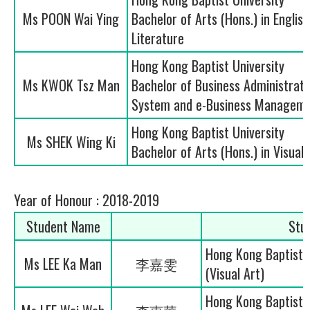
Ms POON Wai Ying
Bachelor of Arts (Hons.) in Engli
Literature
Hong Kong Baptist University
Ms KWOK Tsz Man
Bachelor of Business Administrati
System and e-Business Manageme
Hong Kong Baptist University
Ms SHEK Wing Ki
Bachelor of Arts (Hons.) in Visual 
Year of Honour : 2018-2019
Student Name
Stu
Hong Kong Baptist U
Ms LEE Ka Man
李嘉雯
(Visual Art)
Hong Kong Baptist U