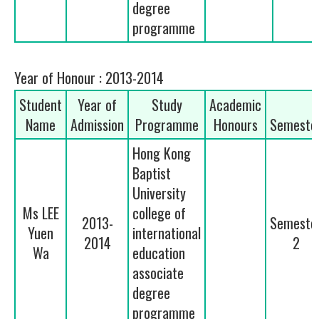
degree
programme
Year of Honour : 2013-2014
Student
Year of
Study
Academic
Name
Admission
Programme
Honours
Semeste
Hong Kong
Baptist
University
Ms LEE
college of
2013-
Semeste
Yuen
international
2014
2
Wa
education
associate
degree
programme