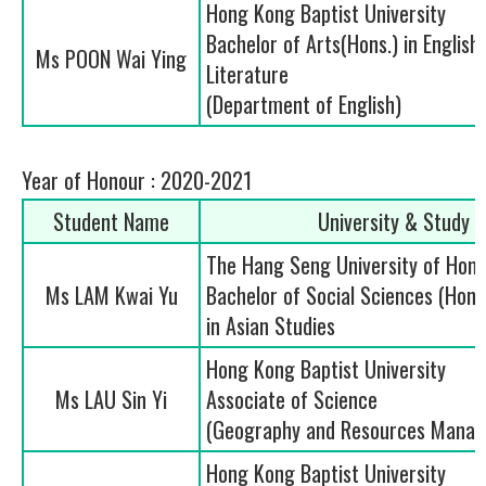
Hong Kong Baptist University
Bachelor of Arts(Hons.) in Englis
Ms POON Wai Ying
Literature
(Department of English)
Year of Honour : 2020-2021
Student Name
University & Study
The Hang Seng University of Hon
Ms LAM Kwai Yu
Bachelor of Social Sciences (Ho
in Asian Studies
Hong Kong Baptist University
Ms LAU Sin Yi
Associate of Science
(Geography and Resources Mana
Hong Kong Baptist University