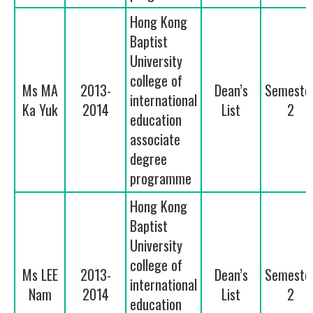
Hong Kong
Baptist
University
college of
Ms MA
2013-
Dean’s
Semeste
international
Ka Yuk
2014
List
2
education
associate
degree
programme
Hong Kong
Baptist
University
college of
Ms LEE
2013-
Dean’s
Semeste
international
Nam
2014
List
2
education