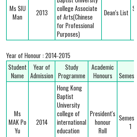
Ms SIU
college Associate
S
2013
Dean’s List
Man
of Arts(Chinese
for Professional
Purposes)
Year of Honour : 2014-2015
Student
Year of
Study
Academic
Name
Admission
Programme
Honours
Semest
Hong Kong
Baptist
University
Ms
college of
President's
Semest
MAK Po
2014
international
honour
1
Yu
education
Roll