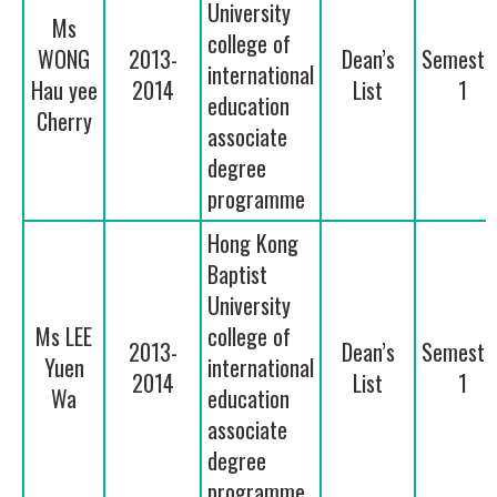
University
Ms
college of
WONG
2013-
Dean’s
Semeste
international
Hau yee
2014
List
1
education
Cherry
associate
degree
programme
Hong Kong
Baptist
University
Ms LEE
college of
2013-
Dean’s
Semeste
Yuen
international
2014
List
1
Wa
education
associate
degree
programme