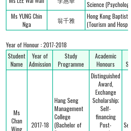
Ms LEE Wai Wah
李惠華
Science (Psycholog
Ms YUNG Chin
Hong Kong Baptist U
翁千雅
Nga
(Tourism and Hospi
Year of Honour : 2017-2018
Student
Year of
Study
Academic
Name
Admission
Programme
Honours
Se
Distinguished
Award,
Exchange
Hang Seng
Scholarship;
Management
Self-
Ms
College
financing
Chan
2017-18
(Bachelor of
Post-
Se
Wing