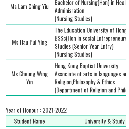
Bachelor of Nursing(Hon) in Healt
Ms Lam Ching Yiu
Adminisration
(Nursing Studies)
The Education University of Hong
BSSc(Hon in social Entrepreneurs
Ms Hau Pui Ying
Studies (Senior Year Entry)
(Nursing Studies)
Hong Kong Baptist University
Ms Cheung Wing
Associate of arts in languages an
Yin
Religion,Philosophy & Ethics
(Department of Religion and Philo
Year of Honour : 2021-2022
Student Name
University & Study