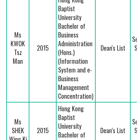
Baptist
University
Bachelor of
Ms
Business
Se
KWOK
Administration
2015
Dean's List
Se
Tsz
(Hons.)
Man
(Information
System and e-
Business
Management
Concentration)
Hong Kong
Baptist
Ms
Se
University
SHEK
2015
Dean’s List
Se
Bachelor of
Wing Ki