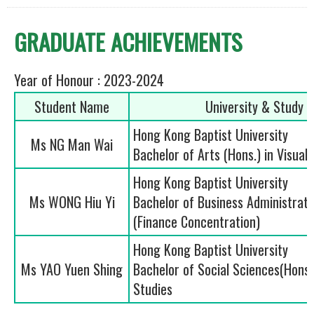
GRADUATE ACHIEVEMENTS
Year of Honour : 2023-2024
Student Name
University & Study
Hong Kong Baptist University
Ms NG Man Wai
Bachelor of Arts (Hons.) in Visual 
Hong Kong Baptist University
Ms WONG Hiu Yi
Bachelor of Business Administrati
(Finance Concentration)
Hong Kong Baptist University
Ms YAO Yuen Shing
Bachelor of Social Sciences(Hons.)
Studies