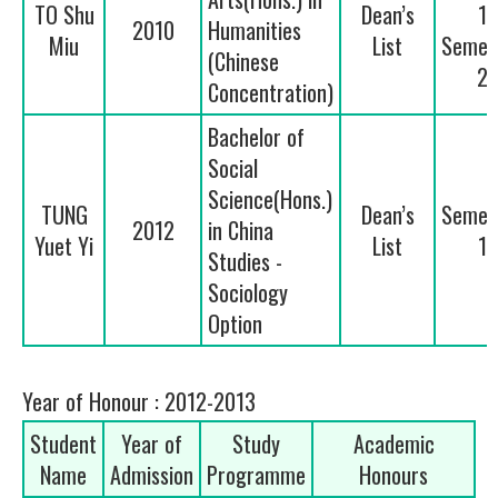
TO Shu
Dean’s
1
2010
Humanities
Miu
List
Semes
(Chinese
2
Concentration)
Bachelor of
Social
Science(Hons.)
TUNG
Dean’s
Semes
2012
in China
Yuet Yi
List
1
Studies -
Sociology
Option
Year of Honour : 2012-2013
Student
Year of
Study
Academic
Name
Admission
Programme
Honours