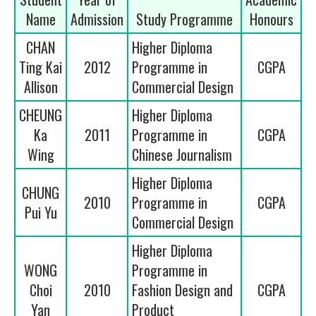
Name
Admission
Study Programme
Honours
CHAN
Higher Diploma
Ting Kai
2012
Programme in
CGPA
Allison
Commercial Design
CHEUNG
Higher Diploma
Ka
2011
Programme in
CGPA
Wing
Chinese Journalism
Higher Diploma
CHUNG
2010
Programme in
CGPA
Pui Yu
Commercial Design
Higher Diploma
WONG
Programme in
Choi
2010
Fashion Design and
CGPA
Yan
Product