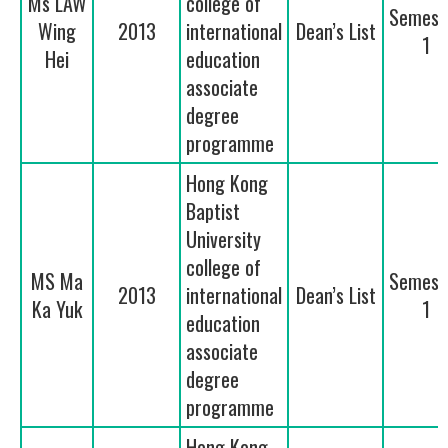
Ms LAW
college of
Semest
Wing
2013
international
Dean’s List
1
Hei
education
associate
degree
programme
Hong Kong
Baptist
University
college of
MS Ma
Semest
2013
international
Dean’s List
Ka Yuk
1
education
associate
degree
programme
Hong Kong