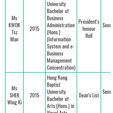
University
Bachelor of
Ms
Business
President's
KWOK
Administration
Seme
2015
honour
Tsz
(Hons.)
2
Roll
Man
(Information
System and e-
Business
Management
Concentration)
Hong Kong
Baptist
Ms
University
Seme
SHEK
2015
Dean’s List
Bachelor of
1
Wing Ki
Arts (Hons.) in
Visual Arts