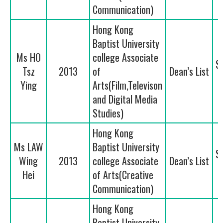
Communication)
Hong Kong
Baptist University
Ms HO
college Associate
S
Tsz
2013
of
Dean’s List
Ying
Arts(Film,Televison
and Digital Media
Studies)
Hong Kong
Ms LAW
Baptist University
S
Wing
2013
college Associate
Dean’s List
Hei
of Arts(Creative
Communication)
Hong Kong
Baptist University