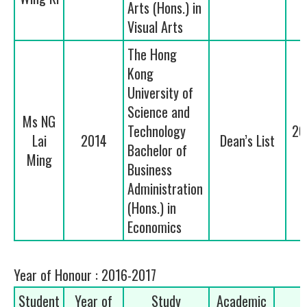
Arts (Hons.) in
Visual Arts
The Hong
Kong
University of
Science and
Ms NG
Technology
20
Lai
2014
Dean’s List
Bachelor of
Ming
Business
Administration
(Hons.) in
Economics
Year of Honour : 2016-2017
Student
Year of
Study
Academic