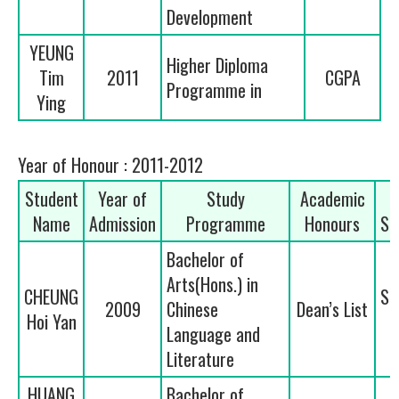
Development
YEUNG
Higher Diploma
Tim
2011
CGPA
Programme in
Ying
Year of Honour : 2011-2012
Student
Year of
Study
Academic
Name
Admission
Programme
Honours
Se
Bachelor of
Arts(Hons.) in
CHEUNG
Se
2009
Chinese
Dean’s List
Hoi Yan
Language and
Literature
HUANG
Bachelor of