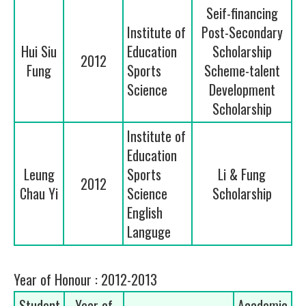
Seif-financing
Institute of
Post-Secondary
Hui Siu
Education
Scholarship
2012
Fung
Sports
Scheme-talent
Science
Development
Scholarship
Institute of
Education
Leung
Sports
Li & Fung
2012
Chau Yi
Science
Scholarship
English
Languge
Year of Honour : 2012-2013
Student
Year of
Academic