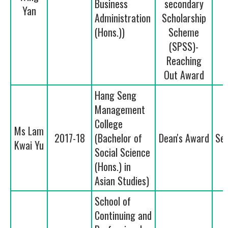
Business
secondary
Yan
Administration
Scholarship
(Hons.))
Scheme
(SPSS)-
Reaching
Out Award
Hang Seng
Management
College
Ms Lam
2017-18
(Bachelor of
Dean's Award
Se
Kwai Yu
Social Science
(Hons.) in
Asian Studies)
School of
Continuing and