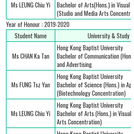
Ms LEUNG Chiu Yi
Bachelor of Arts(Hons.) in Visual 
(Studio and Media Arts Concentra
Year of Honour : 2019-2020
Student Name
University & Study
Hong Kong Baptist University
Ms CHAN Ka Tan
Bachelor of Communication (Hons.)
and Advertising
Hong Kong Baptist University
Ms FUNG Tsz Yan
Bachelor of Science (Hons.) in App
(Biotechnology Concentration)
Hong Kong Baptist University
Ms LEUNG Chiu Yi
Bachelor of Arts (Hons.) in Visual
Arts Concentration)
Hong Kong Baptist University