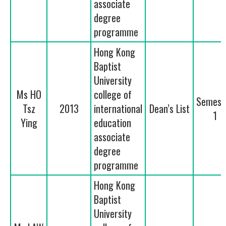
associate
degree
programme
Hong Kong
Baptist
University
Ms HO
college of
Semest
Tsz
2013
international
Dean’s List
1
Ying
education
associate
degree
programme
Hong Kong
Baptist
University