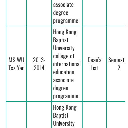
associate
degree
programme
Hong Kong
Baptist
University
college of
MS WU
2013-
Dean’s
Semeste
international
Tsz Yan
2014
List
2
education
associate
degree
programme
Hong Kong
Baptist
University