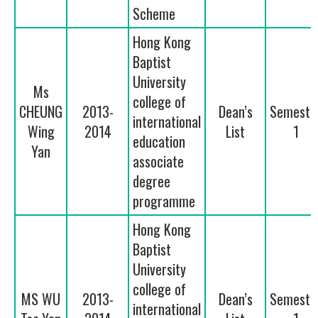
Scheme
Hong Kong
Baptist
University
Ms
college of
CHEUNG
2013-
Dean’s
Semeste
international
Wing
2014
List
1
education
Yan
associate
degree
programme
Hong Kong
Baptist
University
college of
MS WU
2013-
Dean’s
Semeste
international