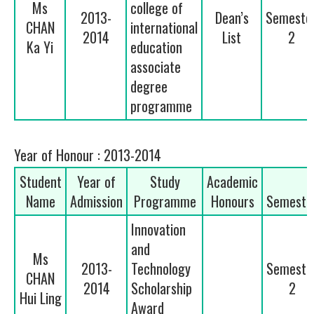
Ms
college of
2013-
Dean’s
Semeste
CHAN
international
2014
List
2
Ka Yi
education
associate
degree
programme
Year of Honour : 2013-2014
Student
Year of
Study
Academic
Name
Admission
Programme
Honours
Semeste
Innovation
and
Ms
2013-
Technology
Semeste
CHAN
2014
Scholarship
2
Hui Ling
Award