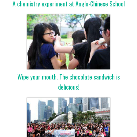
A chemistry experiment at Anglo-Chinese School
Wipe your mouth. The chocolate sandwich is
delicious!