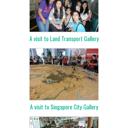
A visit to Land Transport Gallery
A visit to Singapore City Gallery