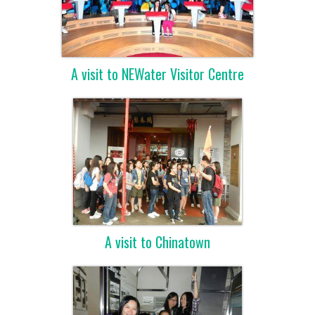
A visit to NEWater Visitor Centre
A visit to Chinatown