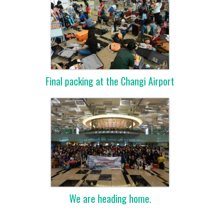
Final packing at the Changi Airport
We are heading home.