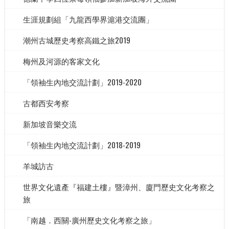
生涯規劃組「九龍西學界滬港交流團」
潮州古城歷史考察高鐵之旅2019
梅州及河源的客家文化
「領袖生內地交流計劃」2019-2020
古都西安考察
新加坡音樂交流
「領袖生內地交流計劃」2018-2019
羊城訪古
世界文化遺產『福建土樓』暨漳州、廈門歷史文化考察之
旅
「南越．西關-廣州歷史文化考察之旅」