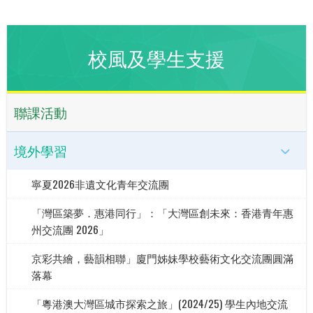
校風及學生支援
聯課活動
境外學習
寧夏2026非遺文化青年交流團
「灣區築夢．惠港同行」：「大灣區創未來：香港青年惠
州交流團 2026」
京彩共繪，藝韻相聯」廈門姊妹學校藝術文化交流團圓滿
落幕
「粵港澳大灣區城市探索之旅」(2024/25) 學生內地交流