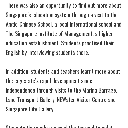
There was also an opportunity to find out more about
Singapore’s education system through a visit to the
Anglo-Chinese School, a local international school and
The Singapore Institute of Management, a higher
education establishment. Students practised their
English by interviewing students there.
In addition, students and teachers learnt more about
the city state’s rapid development since
independence through visits to the Marina Barrage,
Land Transport Gallery, NEWater Visitor Centre and
Singapore City Gallery.
Students thoroughly enjoyed the tourand found it