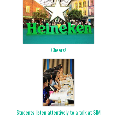
Cheers!
Students listen attentively to a talk at SIM