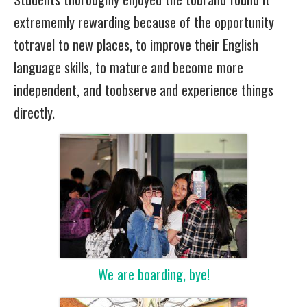
extrememly rewarding because of the opportunity
totravel to new places, to improve their English
language skills, to mature and become more
independent, and toobserve and experience things
directly.
We are boarding, bye!