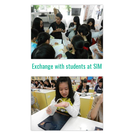
Exchange with students at SIM