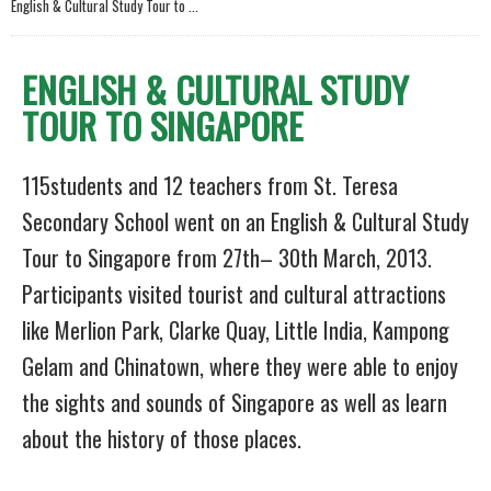
English & Cultural Study Tour to ...
ENGLISH & CULTURAL STUDY
TOUR TO SINGAPORE
115students and 12 teachers from St. Teresa
Secondary School went on an English & Cultural Study
Tour to Singapore from 27th– 30th March, 2013.
Participants visited tourist and cultural attractions
like Merlion Park, Clarke Quay, Little India, Kampong
Gelam and Chinatown, where they were able to enjoy
the sights and sounds of Singapore as well as learn
about the history of those places.