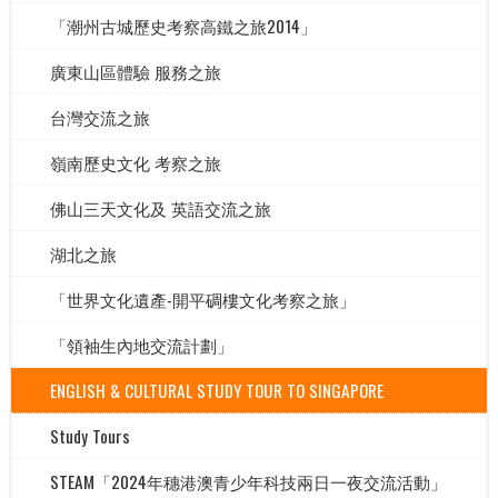
「潮州古城歷史考察高鐵之旅2014」
廣東山區體驗 服務之旅
台灣交流之旅
嶺南歷史文化 考察之旅
佛山三天文化及 英語交流之旅
湖北之旅
「世界文化遺產-開平碉樓文化考察之旅」
「領袖生內地交流計劃」
ENGLISH & CULTURAL STUDY TOUR TO SINGAPORE
Study Tours
STEAM「2024年穗港澳青少年科技兩日一夜交流活動」