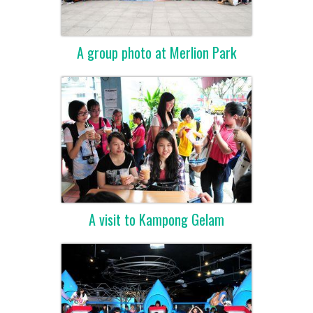
A group photo at Merlion Park
A visit to Kampong Gelam