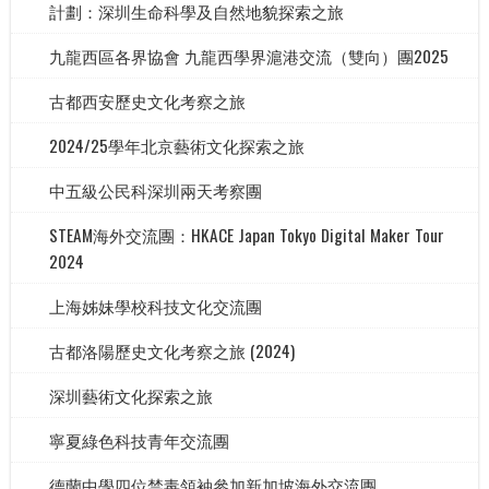
計劃：深圳生命科學及自然地貌探索之旅
九龍西區各界協會 九龍西學界滬港交流（雙向）團2025
古都西安歷史文化考察之旅
2024/25學年北京藝術文化探索之旅
中五級公民科深圳兩天考察團
STEAM海外交流團：HKACE Japan Tokyo Digital Maker Tour
2024
上海姊妹學校科技文化交流團
古都洛陽歷史文化考察之旅 (2024)
深圳藝術文化探索之旅
寧夏綠色科技青年交流團
德蘭中學四位禁毒領袖參加新加坡海外交流團