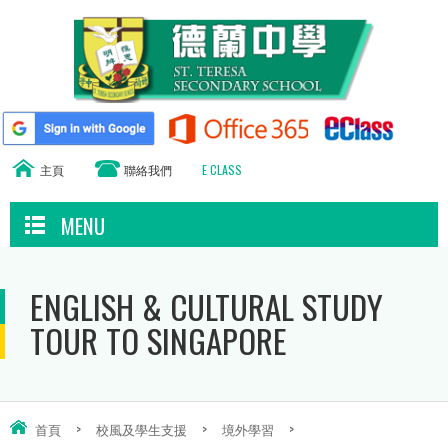
主頁
聯絡我們
E CLASS
MENU
ENGLISH & CULTURAL STUDY
TOUR TO SINGAPORE
首頁
>
校風及學生支援
>
境外學習
>